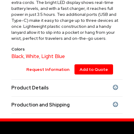
extra cords. The bright LED display shows real-time
battery levels, and with a fast charger, it reaches full
power in just 3.5 hours. Two additional ports (USB and
Type-C) make it easy to charge up to three devices at
once. Lightweight plastic construction and a handy
lanyard allow it to slip into a pocket or hang from your
wrist, perfect for travelers and on-the-go users.
Colors
Black
White
Light Blue
,
,
Request Information
Add to Quote
Product Details
Colors
Production and Shipping
Black
White
Light Blue
,
,
Production Time
Sizes
4.30 " x 2.66 " x 0.80 "
7-9 working days
7-9 business days