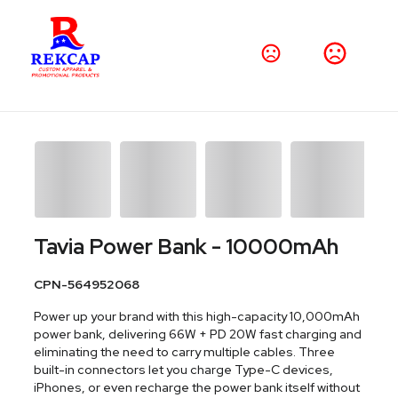
Tavia Power Bank - 10000mAh
CPN-564952068
Power up your brand with this high-capacity 10,000mAh
power bank, delivering 66W + PD 20W fast charging and
eliminating the need to carry multiple cables. Three
built-in connectors let you charge Type-C devices,
iPhones, or even recharge the power bank itself without