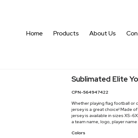
Home
Products
About Us
Con
Sublimated Elite Yo
CPN-564947422
Whether playing flag football or 
jersey is a great choice! Made 
jersey is available in sizes XS-
a team name, logo, player name
Colors