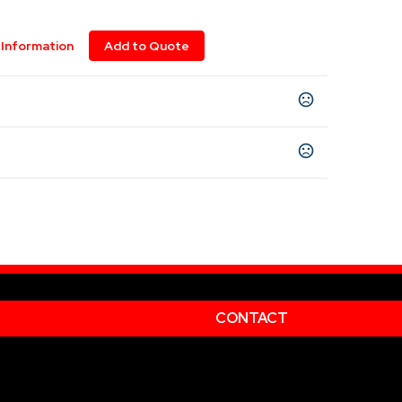
Information
Add to Quote
XL
6XL
,
CONTACT