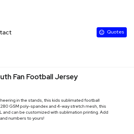
tact
Quotes
uth Fan Football Jersey
cheering in the stands, this kids sublimated football
of 280 GSM poly-spandex and 4-way stretch mesh, this
6XL and can be customized with sublimation printing. Add
 and numbers to yours!