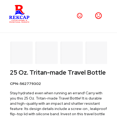
25 Oz. Tritan-made Travel Bottle
CPN-562779302
Stay hydrated even when running an errand! Carry with
you this 25 Oz. Tritan-made Travel Bottle! It is durable
and high-quality with an impact and shatter resistant
feature. Its design details include a screw-on , leakproof
flip-top lid with silicone band. Invest on this travel bottle