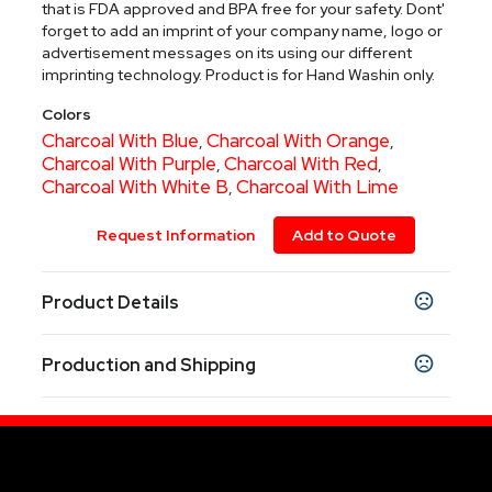
that is FDA approved and BPA free for your safety. Dont'
forget to add an imprint of your company name, logo or
advertisement messages on its using our different
imprinting technology. Product is for Hand Washin only.
Colors
Charcoal With Blue
Charcoal With Orange
,
,
Charcoal With Purple
Charcoal With Red
,
,
Charcoal With White B
Charcoal With Lime
,
Request Information
Add to Quote
Product Details
Colors
Production and Shipping
Charcoal With Blue
Charcoal With Orange
,
,
Charcoal With Purple
Charcoal With Red
,
,
Production Time
Charcoal With White B
Charcoal With Lime
,
Standard 1 color Pad-Printed, Laser
7-9 business days
Engraved and Silk-Screened items upon
Sizes
proof approval.
25 oz