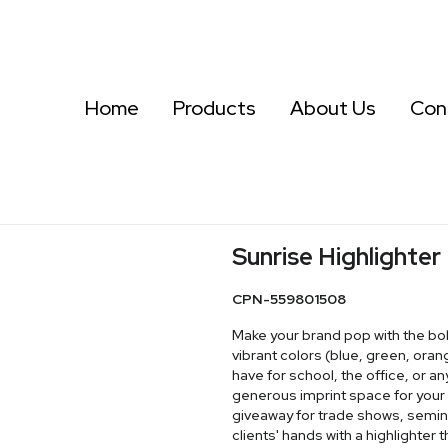
Home
Products
About Us
Con
Sunrise Highlighter
CPN-559801508
Make your brand pop with the bold 
vibrant colors (blue, green, oran
have for school, the office, or 
generous imprint space for your l
giveaway for trade shows, semina
clients' hands with a highlighter t