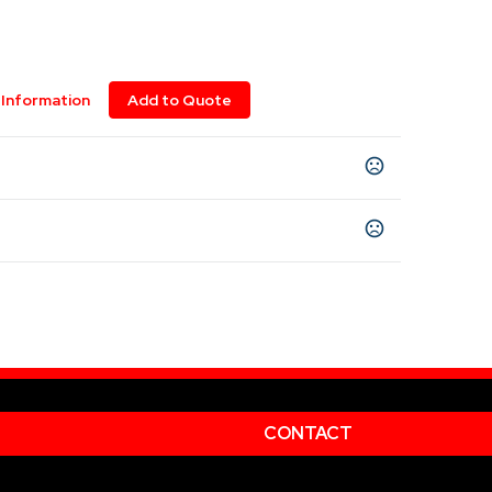
Information
Add to Quote
CONTACT