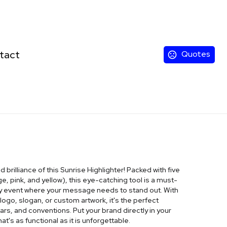
tact
Quotes
brilliance of this Sunrise Highlighter! Packed with five
ge, pink, and yellow), this eye-catching tool is a must-
any event where your message needs to stand out. With
ogo, slogan, or custom artwork, it's the perfect
rs, and conventions. Put your brand directly in your
hat's as functional as it is unforgettable.