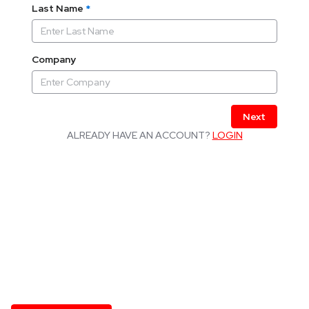
Last Name
*
Company
Next
ALREADY HAVE AN ACCOUNT?
LOGIN