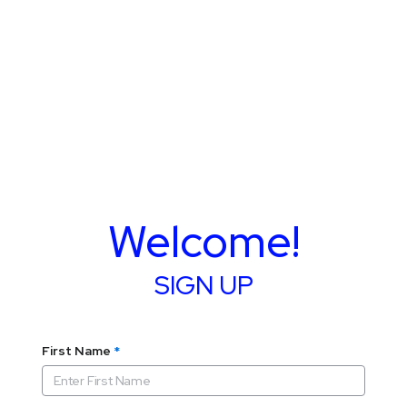
Welcome!
SIGN UP
First Name
*