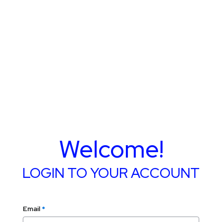
Welcome!
LOGIN TO YOUR ACCOUNT
Email
*