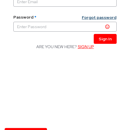
Password
*
Forgot password
Sign In
ARE YOU NEW HERE?
SIGN UP